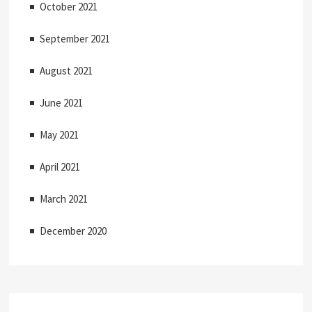
October 2021
September 2021
August 2021
June 2021
May 2021
April 2021
March 2021
December 2020