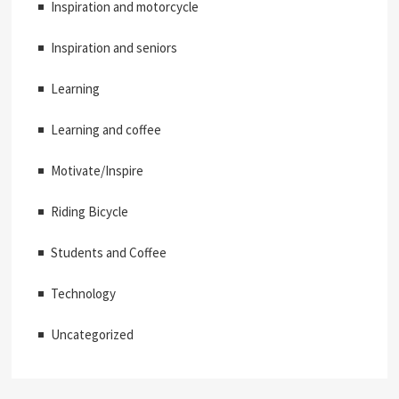
Inspiration and motorcycle
Inspiration and seniors
Learning
Learning and coffee
Motivate/Inspire
Riding Bicycle
Students and Coffee
Technology
Uncategorized