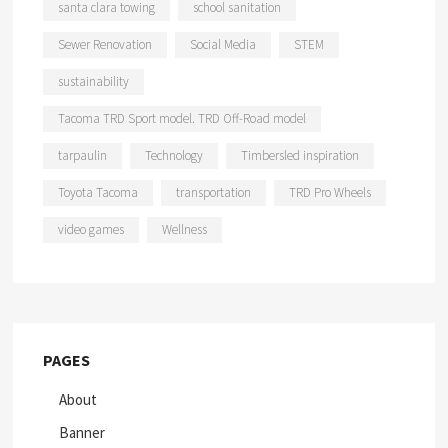
santa clara towing
school sanitation
Sewer Renovation
Social Media
STEM
sustainability
Tacoma TRD Sport model. TRD Off-Road model
tarpaulin
Technology
Timbersled inspiration
Toyota Tacoma
transportation
TRD Pro Wheels
video games
Wellness
PAGES
About
Banner