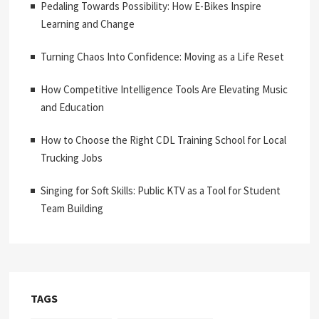
Pedaling Towards Possibility: How E-Bikes Inspire
Learning and Change
Turning Chaos Into Confidence: Moving as a Life Reset
How Competitive Intelligence Tools Are Elevating Music
and Education
How to Choose the Right CDL Training School for Local
Trucking Jobs
Singing for Soft Skills: Public KTV as a Tool for Student
Team Building
TAGS