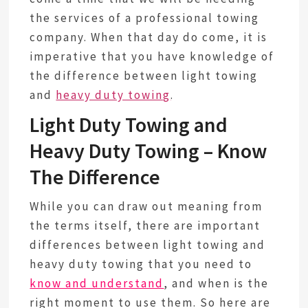
the services of a professional towing
company. When that day do come, it is
imperative that you have knowledge of
the difference between light towing
and
heavy duty towing
.
Light Duty Towing and
Heavy Duty Towing – Know
The Difference
While you can draw out meaning from
the terms itself, there are important
differences between light towing and
heavy duty towing that you need to
know and understand
, and when is the
right moment to use them. So here are