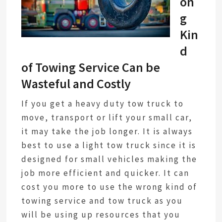
on
g
Kin
d
of Towing Service Can be
Wasteful and Costly
If you get a heavy duty tow truck to
move, transport or lift your small car,
it may take the job longer. It is always
best to use a light tow truck since it is
designed for small vehicles making the
job more efficient and quicker. It can
cost you more to use the wrong kind of
towing service and tow truck as you
will be using up resources that you