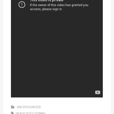
UNCATEGORIZED
HEAVY DUTY TOWING