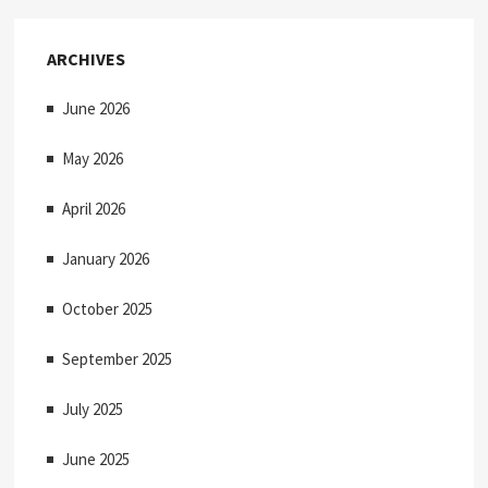
ARCHIVES
June 2026
May 2026
April 2026
January 2026
October 2025
September 2025
July 2025
June 2025