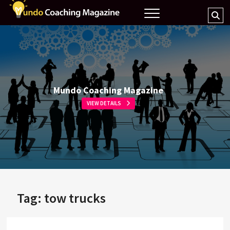
Skip
Mundo
MAGAZINE COACHING
Se
to
Coaching
…
content
Magazine
Mundo Coaching Magazine
VIEW DETAILS
Tag:
tow trucks