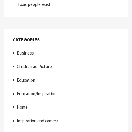
Toxic people exist
CATEGORIES
Business
Children ad Picture
Education
Education/Inspiration
Home
Inspiration and camera