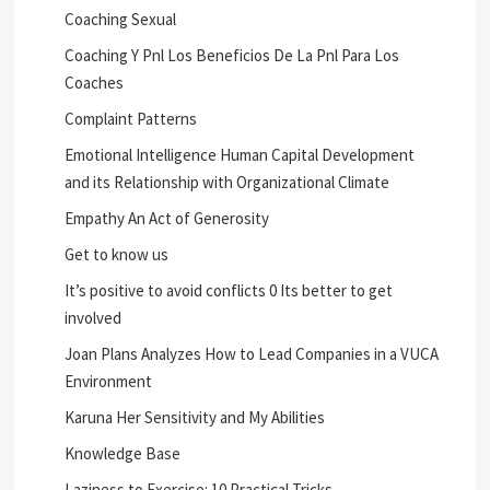
Coaching Sexual
Coaching Y Pnl Los Beneficios De La Pnl Para Los
Coaches
Complaint Patterns
Emotional Intelligence Human Capital Development
and its Relationship with Organizational Climate
Empathy An Act of Generosity
Get to know us
It’s positive to avoid conflicts 0 Its better to get
involved
Joan Plans Analyzes How to Lead Companies in a VUCA
Environment
Karuna Her Sensitivity and My Abilities
Knowledge Base
Laziness to Exercise: 10 Practical Tricks