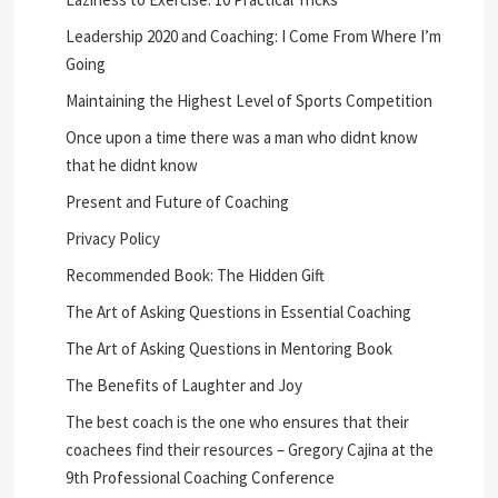
Leadership 2020 and Coaching: I Come From Where I’m
Going
Maintaining the Highest Level of Sports Competition
Once upon a time there was a man who didnt know
that he didnt know
Present and Future of Coaching
Privacy Policy
Recommended Book: The Hidden Gift
The Art of Asking Questions in Essential Coaching
The Art of Asking Questions in Mentoring Book
The Benefits of Laughter and Joy
The best coach is the one who ensures that their
coachees find their resources – Gregory Cajina at the
9th Professional Coaching Conference