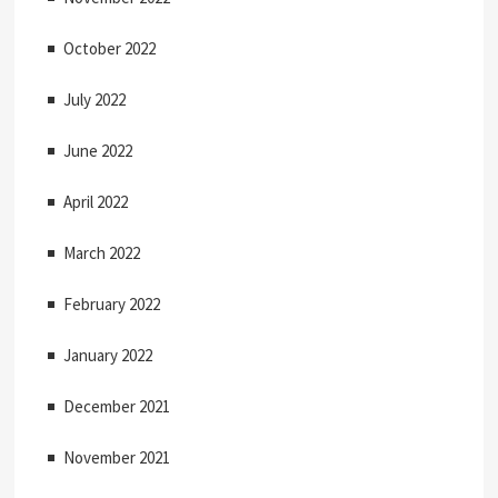
October 2022
July 2022
June 2022
April 2022
March 2022
February 2022
January 2022
December 2021
November 2021