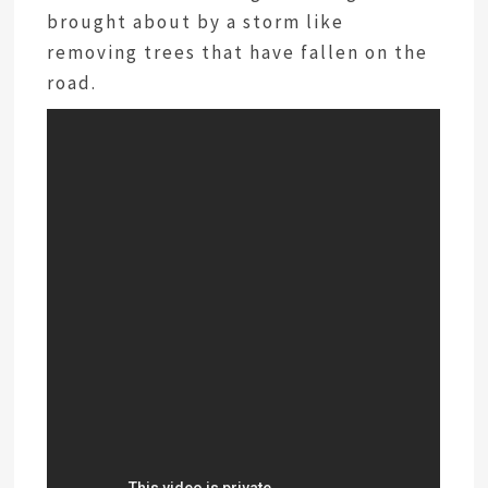
brought about by a storm like
removing trees that have fallen on the
road.