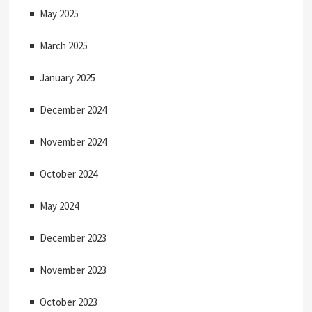
May 2025
March 2025
January 2025
December 2024
November 2024
October 2024
May 2024
December 2023
November 2023
October 2023