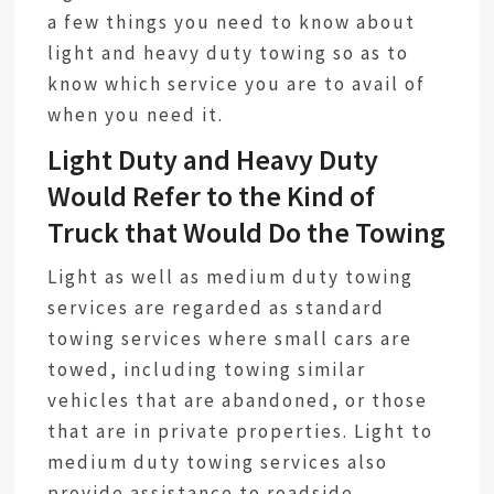
a few things you need to know about
light and heavy duty towing so as to
know which service you are to avail of
when you need it.
Light Duty and Heavy Duty
Would Refer to the Kind of
Truck that Would Do the Towing
Light as well as medium duty towing
services are regarded as standard
towing services where small cars are
towed, including towing similar
vehicles that are abandoned, or those
that are in private properties. Light to
medium duty towing services also
provide assistance to roadside