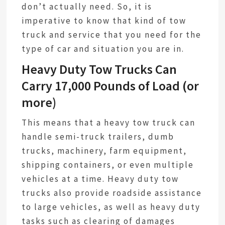
don’t actually need. So, it is
imperative to know that kind of tow
truck and service that you need for the
type of car and situation you are in.
Heavy Duty Tow Trucks Can
Carry 17,000 Pounds of Load (or
more)
This means that a heavy tow truck can
handle semi-truck trailers, dumb
trucks, machinery, farm equipment,
shipping containers, or even multiple
vehicles at a time. Heavy duty tow
trucks also provide roadside assistance
to large vehicles, as well as heavy duty
tasks such as clearing of damages