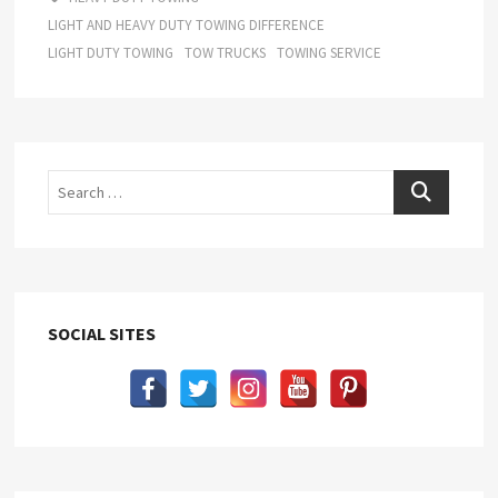
LIGHT AND HEAVY DUTY TOWING DIFFERENCE
LIGHT DUTY TOWING
TOW TRUCKS
TOWING SERVICE
Search
SOCIAL SITES