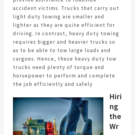
accident victims. Trucks that carry out
light duty towing are smaller and
lighter as they are quite efficient for
driving. In contrast, heavy duty towing
requires bigger and heavier trucks so
as to be able to tow large loads and
cargoes. Hence, these heavy duty tow
trucks need plenty of torque and
horsepower to perform and complete
the job efficiently and safely
Hiri
ng
the
Wr