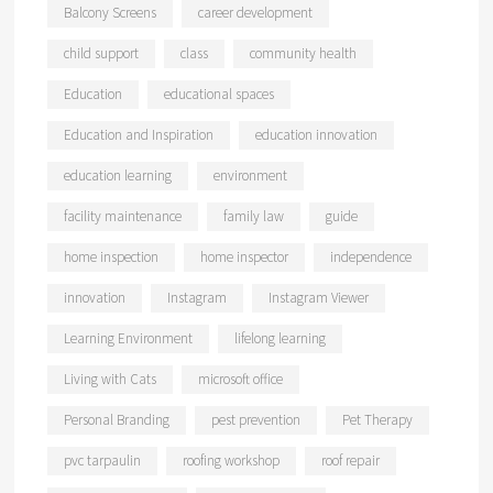
Balcony Screens
career development
child support
class
community health
Education
educational spaces
Education and Inspiration
education innovation
education learning
environment
facility maintenance
family law
guide
home inspection
home inspector
independence
innovation
Instagram
Instagram Viewer
Learning Environment
lifelong learning
Living with Cats
microsoft office
Personal Branding
pest prevention
Pet Therapy
pvc tarpaulin
roofing workshop
roof repair