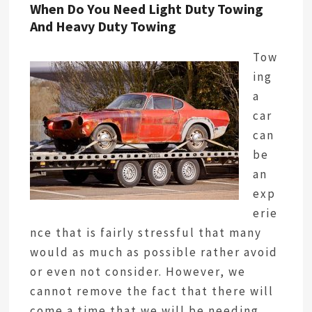
When Do You Need Light Duty Towing
And Heavy Duty Towing
Tow
ing
a
car
can
be
an
exp
erie
nce that is fairly stressful that many
would as much as possible rather avoid
or even not consider. However, we
cannot remove the fact that there will
come a time that we will be needing