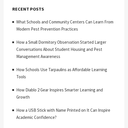
RECENT POSTS
What Schools and Community Centers Can Learn From
Modern Pest Prevention Practices
How a Small Dormitory Observation Started Larger
Conversations About Student Housing and Pest
Management Awareness
How Schools Use Tarpaulins as Affordable Learning
Tools
How Diablo 2 Gear Inspires Smarter Learning and
Growth
How a USB Stick with Name Printed on It Can Inspire
Academic Confidence?