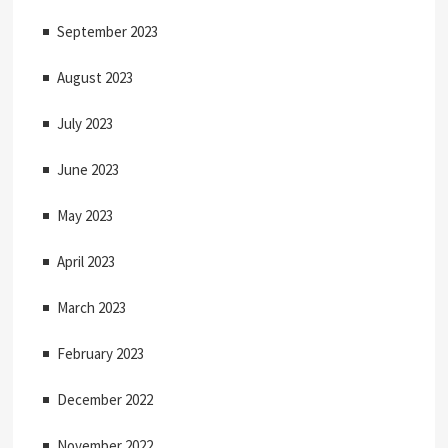
September 2023
August 2023
July 2023
June 2023
May 2023
April 2023
March 2023
February 2023
December 2022
November 2022