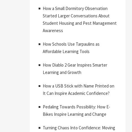
How a Small Dormitory Observation
Started Larger Conversations About
Student Housing and Pest Management
Awareness
How Schools Use Tarpaulins as
Affordable Learning Tools
How Diablo 2 Gear Inspires Smarter
Learning and Growth
How a USB Stick with Name Printed on
It Can Inspire Academic Confidence?
Pedaling Towards Possibility: How E-
Bikes Inspire Learning and Change
Turning Chaos Into Confidence: Moving