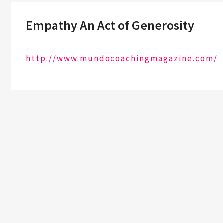
Empathy An Act of Generosity
http://www.mundocoachingmagazine.com/