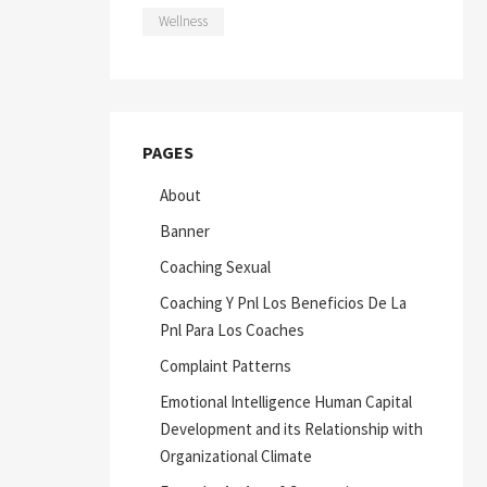
Wellness
PAGES
About
Banner
Coaching Sexual
Coaching Y Pnl Los Beneficios De La
Pnl Para Los Coaches
Complaint Patterns
Emotional Intelligence Human Capital
Development and its Relationship with
Organizational Climate