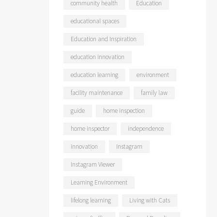
community health
Education
educational spaces
Education and Inspiration
education innovation
education learning
environment
facility maintenance
family law
guide
home inspection
home inspector
independence
innovation
Instagram
Instagram Viewer
Learning Environment
lifelong learning
Living with Cats