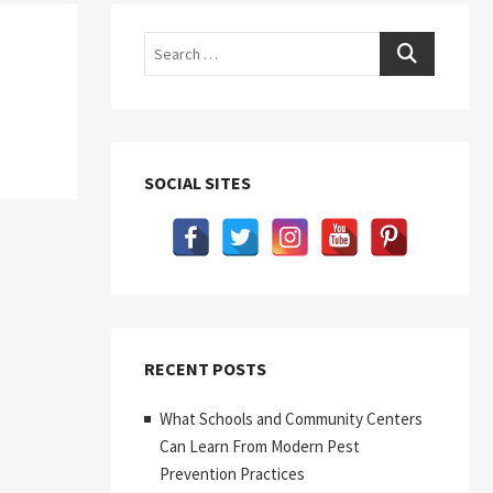
Search
SOCIAL SITES
RECENT POSTS
What Schools and Community Centers
Can Learn From Modern Pest
Prevention Practices