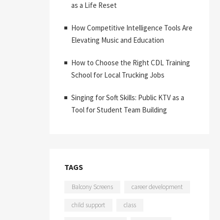
as a Life Reset
How Competitive Intelligence Tools Are
Elevating Music and Education
How to Choose the Right CDL Training
School for Local Trucking Jobs
Singing for Soft Skills: Public KTV as a
Tool for Student Team Building
TAGS
Balcony Screens
career development
child support
class