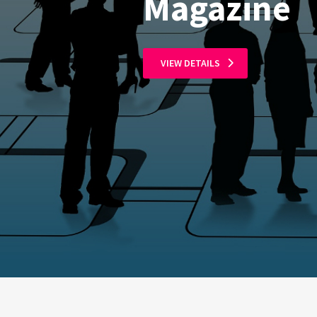
Magazine
VIEW DETAILS