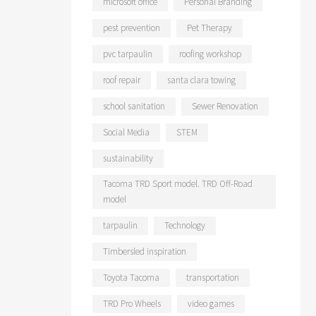
microsoft office
Personal Branding
pest prevention
Pet Therapy
pvc tarpaulin
roofing workshop
roof repair
santa clara towing
school sanitation
Sewer Renovation
Social Media
STEM
sustainability
Tacoma TRD Sport model. TRD Off-Road
model
tarpaulin
Technology
Timbersled inspiration
Toyota Tacoma
transportation
TRD Pro Wheels
video games